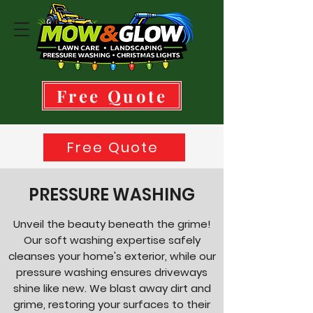
Free Quote
Free Quote
937-350-1639
PRESSURE WASHING
Unveil the beauty beneath the grime!
Our soft washing expertise safely
cleanses your home's exterior, while our
pressure washing ensures driveways
shine like new. We blast away dirt and
grime, restoring your surfaces to their