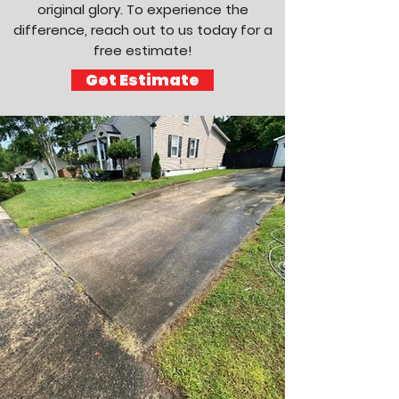
original glory. To experience the
difference, reach out to us today for a
free estimate!
Get Estimate